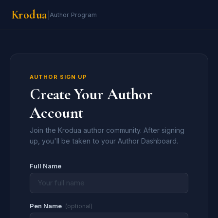
Krodua
|
Author Program
AUTHOR SIGN UP
Create Your Author
Account
Join the Krodua author community. After signing
up, you'll be taken to your Author Dashboard.
Full Name
Pen Name
(optional)