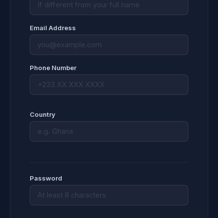
Email Address
Phone Number
Country
Password