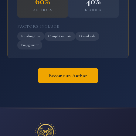
60%
40%
AUTHORS
KRODUA
FACTORS INCLUDE
Reading time
Completion rate
Downloads
Engagement
Become an Author