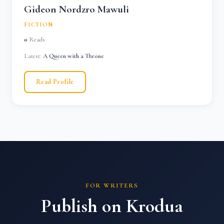
Gideon Nordzro Mawuli
FICTION
0
Reads
Latest:
A Queen with a Throne
Read Profile
FOR WRITERS
Publish on Krodua