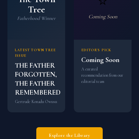
⭐
Tree
Coming Soon
Fatherhood Winner
LATEST TOWN TREE
EDITOR'S PICK
ISSUE
Coming Soon
THE FATHER
A curated
FORGOTTEN,
recommendation from our
editorial team
THE FATHER
REMEMBERED
Gertrude Konadu Owusu
Explore the Library