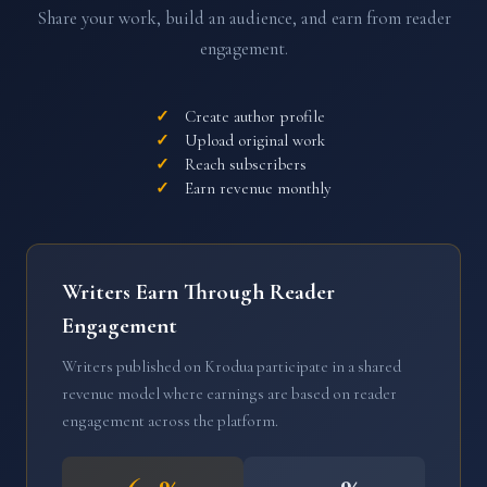
Share your work, build an audience, and earn from reader
engagement.
✓
Create author profile
✓
Upload original work
✓
Reach subscribers
✓
Earn revenue monthly
Writers Earn Through Reader
Engagement
Writers published on Krodua participate in a shared
revenue model where earnings are based on reader
engagement across the platform.