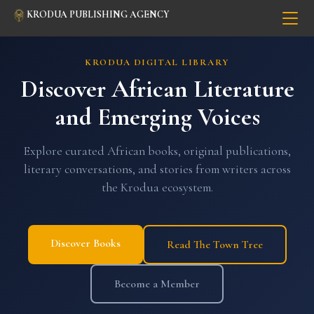
KRODUA PUBLISHING AGENCY
KRODUA DIGITAL LIBRARY
Discover African Literature
and Emerging Voices
Explore curated African books, original publications,
literary conversations, and stories from writers across
the Krodua ecosystem.
Discover Books
Read The Town Tree
Become a Member