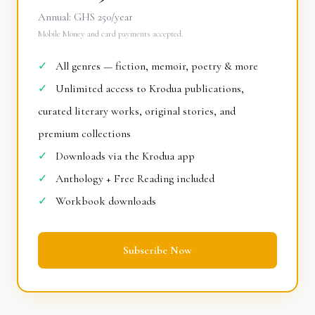
Annual: GHS 250/year
Mobile Money and card payments accepted.
✓
All genres — fiction, memoir, poetry & more
✓
Unlimited access to Krodua publications,
curated literary works, original stories, and
premium collections
✓
Downloads via the Krodua app
✓
Anthology + Free Reading included
✓
Workbook downloads
Subscribe Now