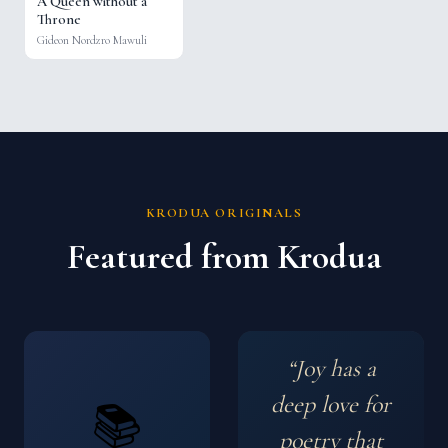
A Queen without a
Throne
Gideon Nordzro Mawuli
KRODUA ORIGINALS
Featured from Krodua
“Joy has a
deep love for
📚
poetry that