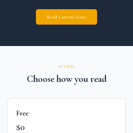
Read Current Issue
ACCESS
Choose how you read
Free
$0