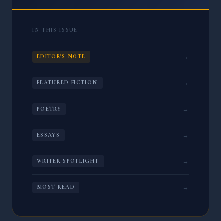
IN THIS ISSUE
→
EDITOR'S NOTE
→
FEATURED FICTION
→
POETRY
→
ESSAYS
→
WRITER SPOTLIGHT
→
MOST READ