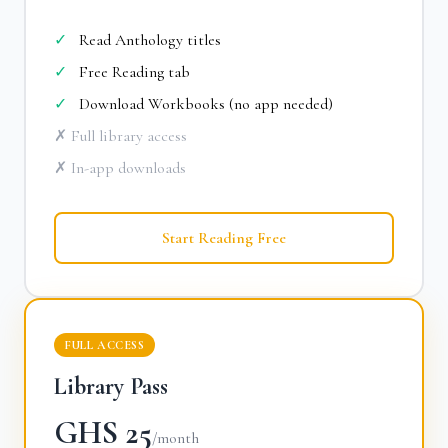
✓
Read Anthology titles
✓
Free Reading tab
✓
Download Workbooks (no app needed)
✗ Full library access
✗ In-app downloads
Start Reading Free
FULL ACCESS
Library Pass
GHS 25
/month