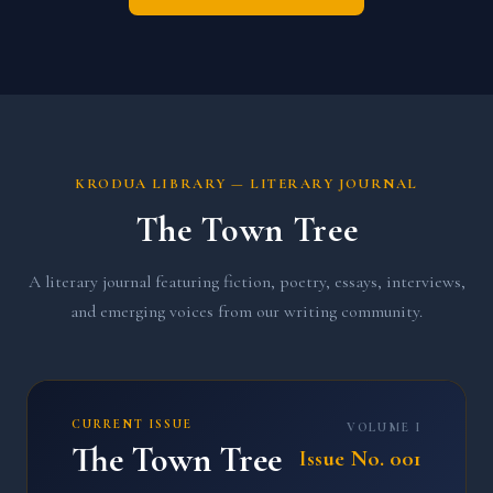
KRODUA LIBRARY — LITERARY JOURNAL
The Town Tree
A literary journal featuring fiction, poetry, essays, interviews,
and emerging voices from our writing community.
CURRENT ISSUE
VOLUME I
The Town Tree
Issue No. 001