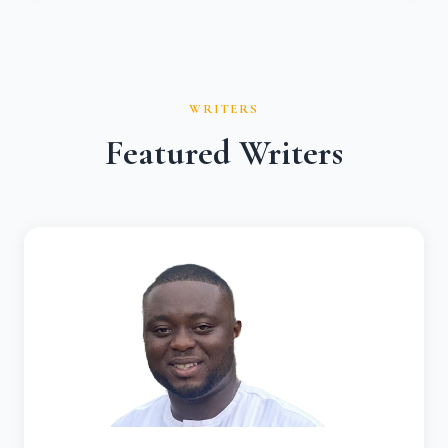
WRITERS
Featured Writers