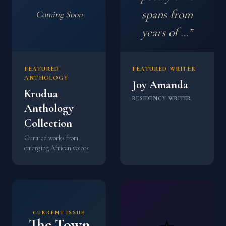
spans from
Coming Soon
years of …”
FEATURED
FEATURED WRITER
ANTHOLOGY
Joy Amanda
Krodua
RESIDENCY WRITER
Anthology
Collection
Curated works from
emerging African voices
CURRENT ISSUE
The Town