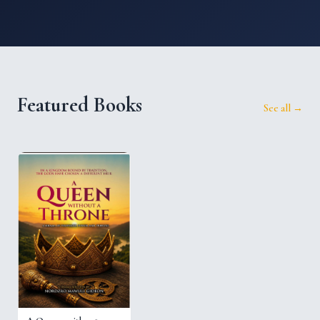
Featured Books
See all →